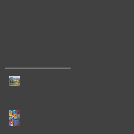
Now Showing!
Pop-Up Gallery!
ee
Recent Posts
Plein Air in Taos
State Fair!