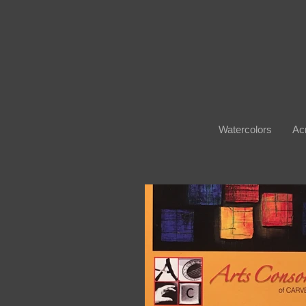
Watercolors
Acr