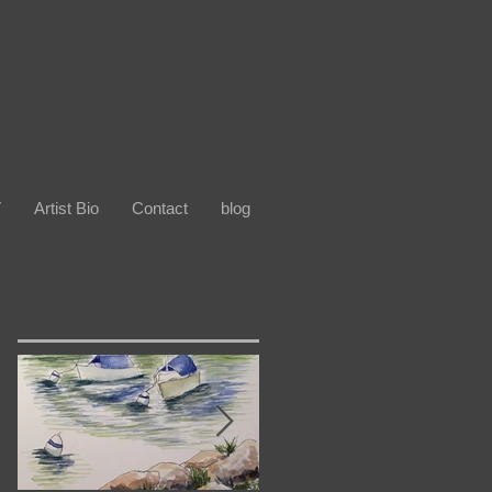
V
Artist Bio
Contact
blog
Featured Posts