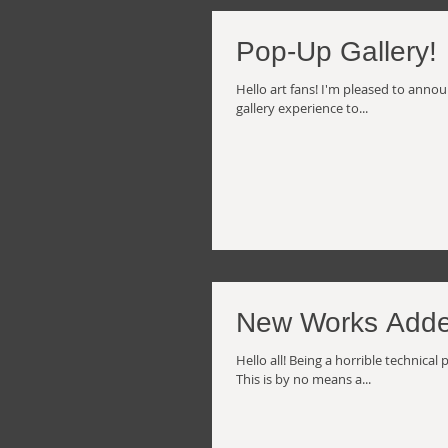
Pop-Up Gallery!
Hello art fans! I'm pleased to anno
gallery experience to...
New Works Adde
Hello all! Being a horrible technica
This is by no means a...