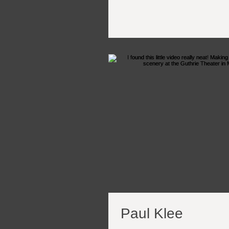
Paul Klee