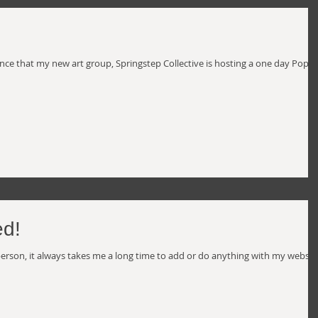
unce that my new art group, Springstep Collective is hosting a one day Pop-
d!
l person, it always takes me a long time to add or do anything with my websit