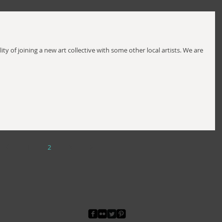
ity of joining a new art collective with some other local artists. We are
1
2
3