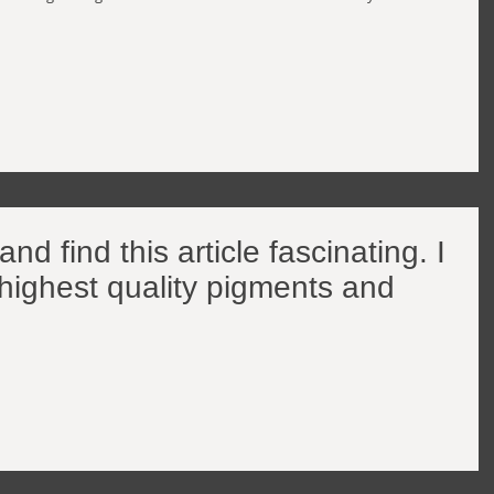
nd find this article fascinating. I
 highest quality pigments and