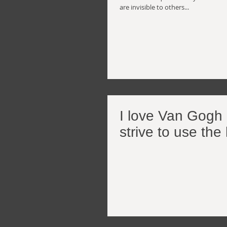
are invisible to others...
I love Van Gogh a
strive to use the