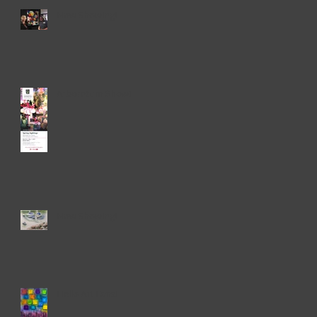
Now Showing!
Up
Arboretum Show!
Now Showing!
e.
Hello Art Fans!