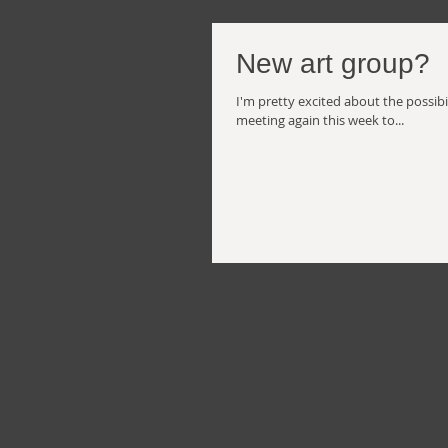
New art group?
I'm pretty excited about the possibil
meeting again this week to...