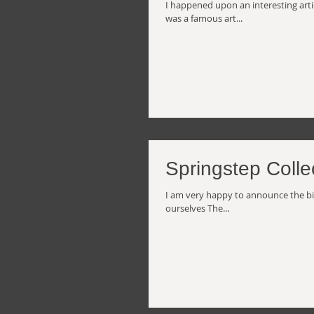
I happened upon an interesting artic
was a famous art...
Springstep Colle
I am very happy to announce the birth
ourselves The...