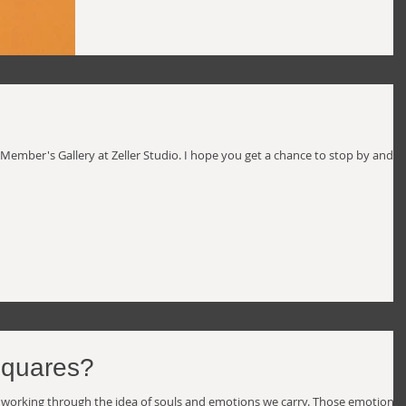
 Member's Gallery at Zeller Studio. I hope you get a chance to stop by and s
squares?
een working through the idea of souls and emotions we carry. Those emotions