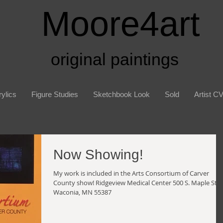
Moore4art
original paintings
ylics
Figure Studies
Sketchbook Look
Sold
Artist C
Now Showing!
My work is included in the Arts Consortium of Carver
County show! Ridgeview Medical Center 500 S. Maple St
Waconia, MN 55387