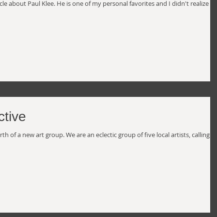
le about Paul Klee. He is one of my personal favorites and I didn't realize h
ctive
 of a new art group. We are an eclectic group of five local artists, calling