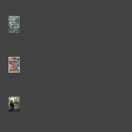
Now Showing...
Pandemic times
Now Showing!