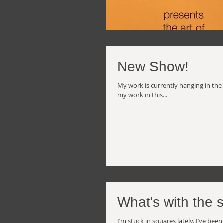
New Show!
My work is currently hanging in the
my work in this...
What's with the 
I’m stuck in squares lately. I’ve b