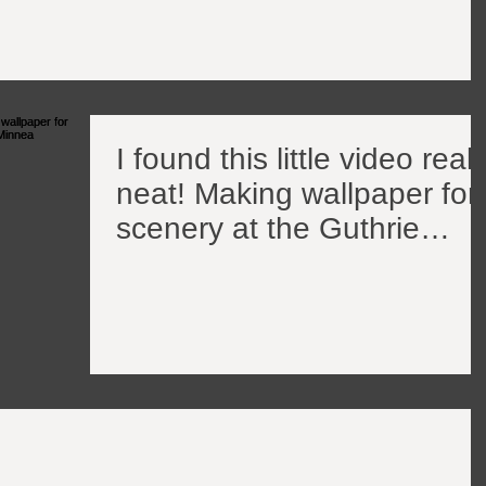
I found this little video reall
neat! Making wallpaper for
scenery at the Guthrie
Theater in Minnea