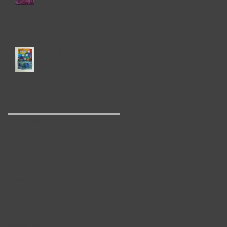
Letting the art speak
y
Archive
June 2023
(1)
1 post
August 2021
(1)
1 post
March 2021
(1)
1 post
October 2020
(1)
1 post
April 2019
(2)
2 posts
March 2019
(1)
1 post
October 2018
(1)
1 post
April 2018
(1)
1 post
October 2017
(2)
2 posts
June 2017
(1)
1 post
April 2017
(1)
1 post