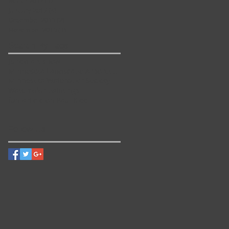
March 2017
(1)
1 post
e
January 2017
(4)
4 posts
December 2016
(2)
2 posts
November 2016
(1)
1 post
Search By Tags
Juried art show
Minnesota Landscape Arboretum
Minnesota Watercolor Society
Watercolor paintings
fun article on Paul Klee
Follow Us