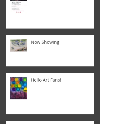
Now Showing!
Hello Art Fans!
Letting the art speak