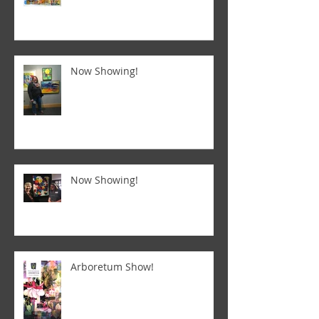
Now Showing!
Now Showing!
Arboretum Show!