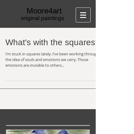
Moore4art
original paintings
What's with the squares?
I’m stuck in squares lately. I’ve been working through
the idea of souls and emotions we carry. Those
emotions are invisible to others...
Featured Posts