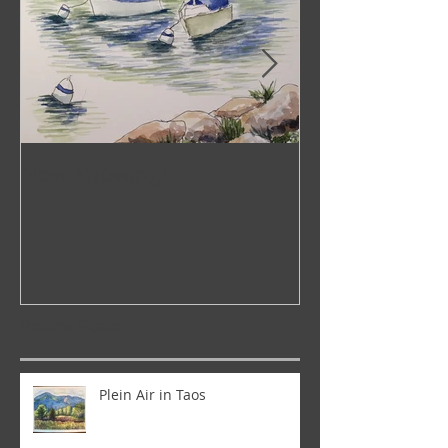
Now Showing!
Pop-Up Galler
Recent Posts
Plein Air in Taos