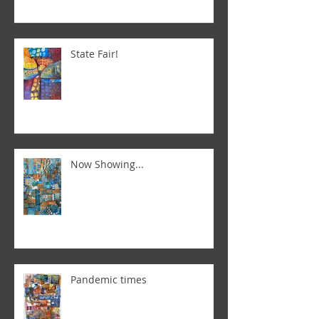
State Fair!
Now Showing...
Pandemic times