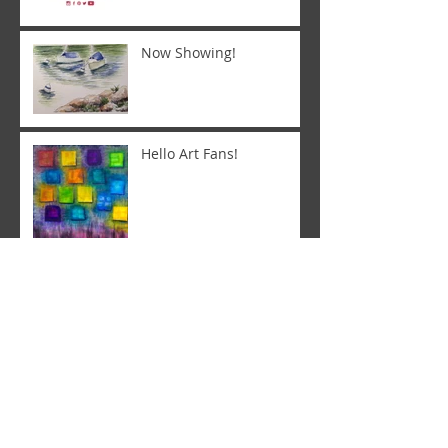
Now Showing!
Hello Art Fans!
Letting the art speak