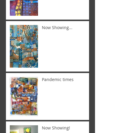
Now Showing...
Pandemic times
Now Showing!