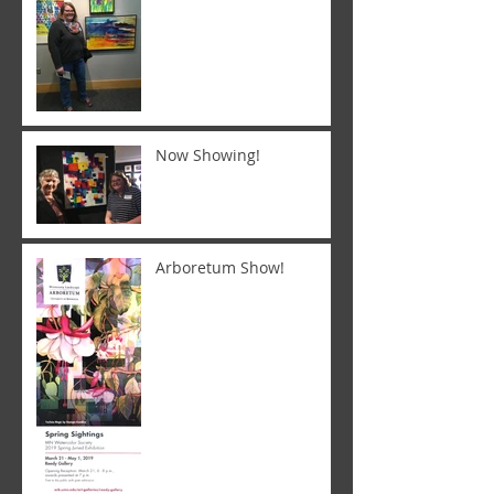
Now Showing!
Arboretum Show!