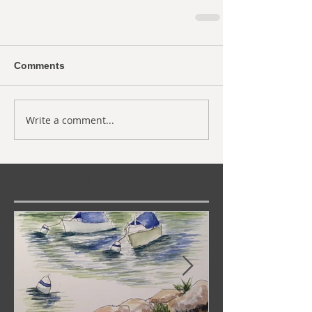
Comments
Write a comment...
Featured Posts