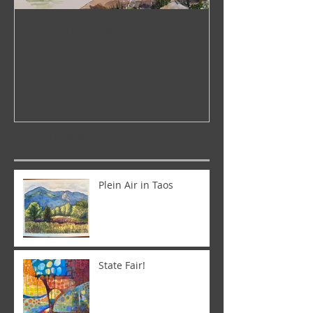
Now Showing!
Pop-Up Galler
Recent Posts
Plein Air in Taos
State Fair!