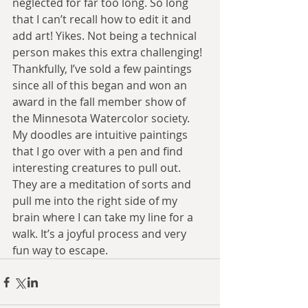
neglected for far too long. So long 
that I can’t recall how to edit it and 
add art! Yikes. Not being a technical 
person makes this extra challenging! 
Thankfully, I’ve sold a few paintings 
since all of this began and won an 
award in the fall member show of 
the Minnesota Watercolor society. 
My doodles are intuitive paintings 
that I go over with a pen and find 
interesting creatures to pull out. 
They are a meditation of sorts and 
pull me into the right side of my 
brain where I can take my line for a 
walk. It’s a joyful process and very 
fun way to escape. 