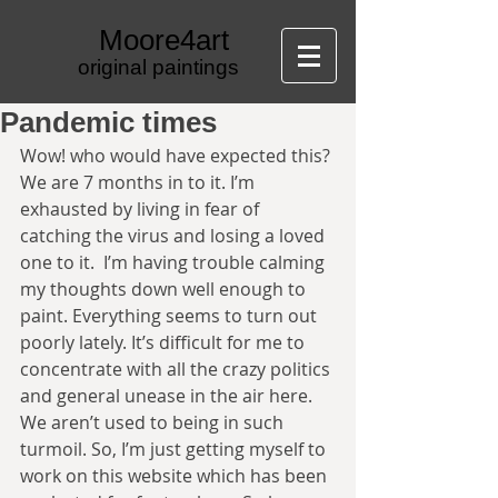
Moore4art
original paintings
Pandemic times
Wow! who would have expected this? 
We are 7 months in to it. I’m 
exhausted by living in fear of 
catching the virus and losing a loved 
one to it.  I’m having trouble calming 
my thoughts down well enough to 
paint. Everything seems to turn out 
poorly lately. It’s difficult for me to 
concentrate with all the crazy politics 
and general unease in the air here. 
We aren’t used to being in such 
turmoil. So, I’m just getting myself to 
work on this website which has been 